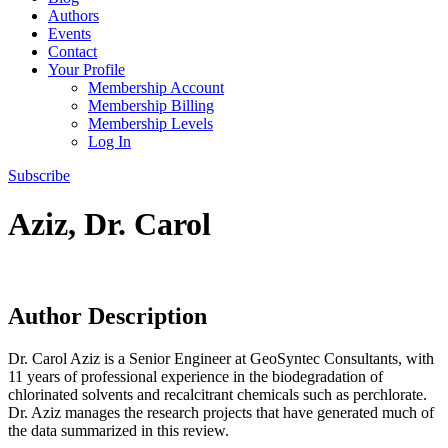
Authors
Events
Contact
Your Profile
Membership Account
Membership Billing
Membership Levels
Log In
Subscribe
Aziz, Dr. Carol
Author Description
Dr. Carol Aziz is a Senior Engineer at GeoSyntec Consultants, with
11 years of professional experience in the biodegradation of
chlorinated solvents and recalcitrant chemicals such as perchlorate.
Dr. Aziz manages the research projects that have generated much of
the data summarized in this review.