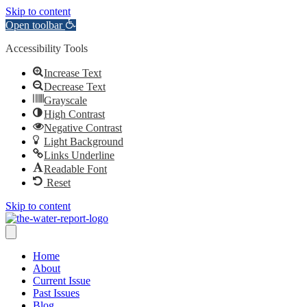
Skip to content
Open toolbar
Accessibility Tools
Increase Text
Decrease Text
Grayscale
High Contrast
Negative Contrast
Light Background
Links Underline
Readable Font
Reset
Skip to content
Home
About
Current Issue
Past Issues
Blog