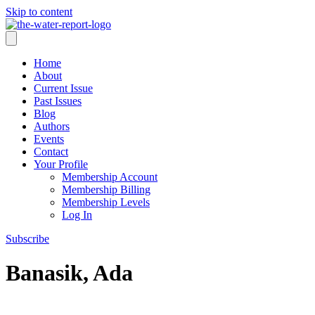
Skip to content
Home
About
Current Issue
Past Issues
Blog
Authors
Events
Contact
Your Profile
Membership Account
Membership Billing
Membership Levels
Log In
Subscribe
Banasik, Ada