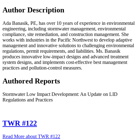
Author Description
Ada Banasik, PE, has over 10 years of experience in environmental
engineering, including stormwater management, environmental
compliance, site remediation, and construction management. She
works with industries in the Pacific Northwest to develop adaptive
management and innovative solutions to challenging environmental
regulations, permit requirements, and liabilities. Ms. Banasik
produces innovative low-impact designs and advanced treatment
system designs, and implements cost-effective best management
practices and pollution-control measures.
Authored Reports
Stormwater Low Impact Development: An Update on LID
Regulations and Practices
TWR #122
Read More
about TWR #122