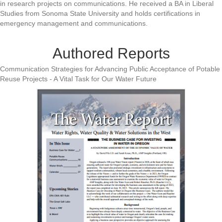
in research projects on communications. He received a BA in Liberal
Studies from Sonoma State University and holds certifications in
emergency management and communications.
Authored Reports
Communication Strategies for Advancing Public Acceptance of Potable
Reuse Projects - A Vital Task for Our Water Future