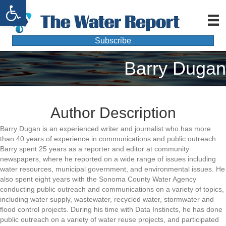
Open toolbar
Subscribe
Barry Dugan
Author Description
Barry Dugan is an experienced writer and journalist who has more
than 40 years of experience in communications and public outreach.
Barry spent 25 years as a reporter and editor at community
newspapers, where he reported on a wide range of issues including
water resources, municipal government, and environmental issues. He
also spent eight years with the Sonoma County Water Agency
conducting public outreach and communications on a variety of topics,
including water supply, wastewater, recycled water, stormwater and
flood control projects. During his time with Data Instincts, he has done
public outreach on a variety of water reuse projects, and participated