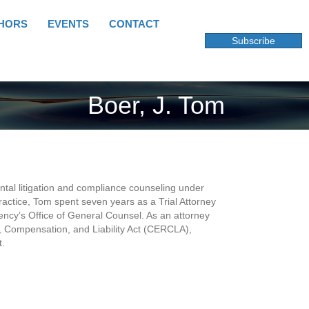
HORS
EVENTS
CONTACT
Subscribe
Boer, J. Tom
ntal litigation and compliance counseling under
practice, Tom spent seven years as a Trial Attorney
ency’s Office of General Counsel. As an attorney
 Compensation, and Liability Act (CERCLA),
t.