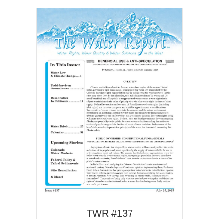
TWR #137