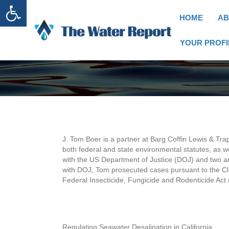
Open toolbar
HOME
AB
YOUR PROFI
J. Tom Boer is a partner at Barg Coffin Lewis & Tra
both federal and state environmental statutes, as we
with the US Department of Justice (DOJ) and two an
with DOJ, Tom prosecuted cases pursuant to the C
Federal Insecticide, Fungicide and Rodenticide Act 
Regulating Seawater Desalination in California