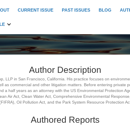
OUT
CURRENT ISSUE
PAST ISSUES
BLOG
AUT
LE
Author Description
pp, LLP in San Francisco, California. His practice focuses on environme
ll as commercial and other litigation matters. Before entering private 
d a half years as an attorney with the US Environmental Protection Ag
lean Air Act, Clean Water Act, Comprehensive Environmental Response,
(FIFRA), Oil Pollution Act, and the Park System Resource Protection Ac
Authored Reports