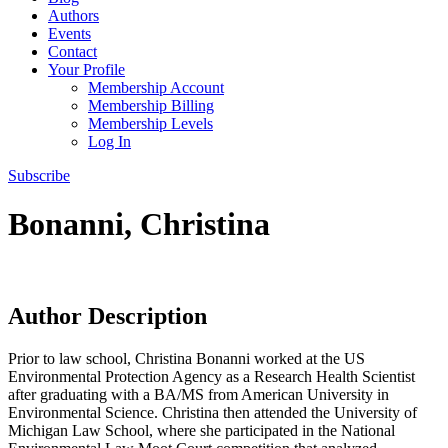
Authors
Events
Contact
Your Profile
Membership Account
Membership Billing
Membership Levels
Log In
Subscribe
Bonanni, Christina
Author Description
Prior to law school, Christina Bonanni worked at the US
Environmental Protection Agency as a Research Health Scientist
after graduating with a BA/MS from American University in
Environmental Science. Christina then attended the University of
Michigan Law School, where she participated in the National