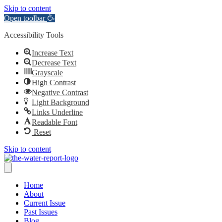
Skip to content
Open toolbar
Accessibility Tools
Increase Text
Decrease Text
Grayscale
High Contrast
Negative Contrast
Light Background
Links Underline
Readable Font
Reset
Skip to content
Home
About
Current Issue
Past Issues
Blog