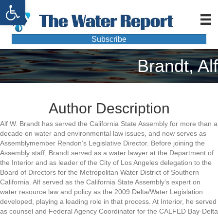
Open toolbar
Subscribe
Brandt, Alf
Author Description
Alf W. Brandt has served the California State Assembly for more than a
decade on water and environmental law issues, and now serves as
Assemblymember Rendon’s Legislative Director. Before joining the
Assembly staff, Brandt served as a water lawyer at the Department of
the Interior and as leader of the City of Los Angeles delegation to the
Board of Directors for the Metropolitan Water District of Southern
California. Alf served as the California State Assembly’s expert on
water resource law and policy as the 2009 Delta/Water Legislation
developed, playing a leading role in that process. At Interior, he served
as counsel and Federal Agency Coordinator for the CALFED Bay-Delta