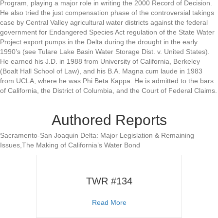
Program, playing a major role in writing the 2000 Record of Decision.
He also tried the just compensation phase of the controversial takings
case by Central Valley agricultural water districts against the federal
government for Endangered Species Act regulation of the State Water
Project export pumps in the Delta during the drought in the early
1990’s (see Tulare Lake Basin Water Storage Dist. v. United States).
He earned his J.D. in 1988 from University of California, Berkeley
(Boalt Hall School of Law), and his B.A. Magna cum laude in 1983
from UCLA, where he was Phi Beta Kappa. He is admitted to the bars
of California, the District of Columbia, and the Court of Federal Claims.
Authored Reports
Sacramento-San Joaquin Delta: Major Legislation & Remaining
Issues,The Making of California’s Water Bond
TWR #134
about TWR #134
Read More