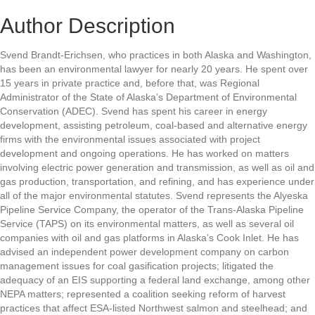
Author Description
Svend Brandt-Erichsen, who practices in both Alaska and Washington,
has been an environmental lawyer for nearly 20 years. He spent over
15 years in private practice and, before that, was Regional
Administrator of the State of Alaska’s Department of Environmental
Conservation (ADEC). Svend has spent his career in energy
development, assisting petroleum, coal-based and alternative energy
firms with the environmental issues associated with project
development and ongoing operations. He has worked on matters
involving electric power generation and transmission, as well as oil and
gas production, transportation, and refining, and has experience under
all of the major environmental statutes. Svend represents the Alyeska
Pipeline Service Company, the operator of the Trans-Alaska Pipeline
Service (TAPS) on its environmental matters, as well as several oil
companies with oil and gas platforms in Alaska’s Cook Inlet. He has
advised an independent power development company on carbon
management issues for coal gasification projects; litigated the
adequacy of an EIS supporting a federal land exchange, among other
NEPA matters; represented a coalition seeking reform of harvest
practices that affect ESA-listed Northwest salmon and steelhead; and