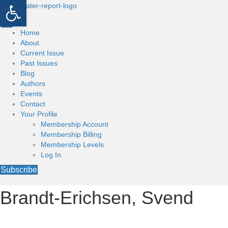
Open toolbar
Home
About
Current Issue
Past Issues
Blog
Authors
Events
Contact
Your Profile
Membership Account
Membership Billing
Membership Levels
Log In
Subscribe
Brandt-Erichsen, Svend