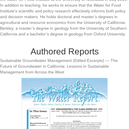
In addition to teaching, he works to ensure that the Water for Food
Institute’s scientific and policy research effectively informs both policy
and decision makers. He holds doctoral and master’s degrees in
agricultural and resource economics from the University of California-
Berkley, a master’s degree in geology from the University of Southern
California and a bachelor’s degree in geology from Oxford University.
Authored Reports
Sustainable Groundwater Management (Edited Excerpts) — The
Future of Groundwater in California: Lessons in Sustainable
Management from Across the West