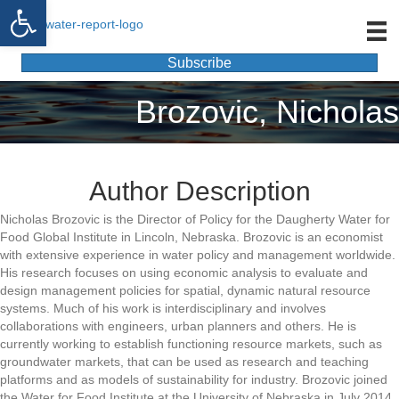
Open toolbar
Subscribe
Brozovic, Nicholas
Author Description
Nicholas Brozovic is the Director of Policy for the Daugherty Water for
Food Global Institute in Lincoln, Nebraska. Brozovic is an economist
with extensive experience in water policy and management worldwide.
His research focuses on using economic analysis to evaluate and
design management policies for spatial, dynamic natural resource
systems. Much of his work is interdisciplinary and involves
collaborations with engineers, urban planners and others. He is
currently working to establish functioning resource markets, such as
groundwater markets, that can be used as research and teaching
platforms and as models of sustainability for industry. Brozovic joined
the Water for Food Institute at the University of Nebraska in July 2014.