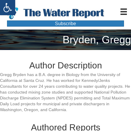
Open toolbar
Subscribe
Bryden, Gregg
Author Description
Gregg Bryden has a B.A. degree in Biology from the University of
California at Santa Cruz. He has worked for Kennedy/Jenks
Consultants for over 24 years contributing to water quality projects. He
has conducted mixing zone studies and supported National Pollution
Discharge Elimination System (NPDES) permitting and Total Maximum
Daily Load projects for municipal and private dischargers in
Washington, Oregon, and California.
Authored Reports