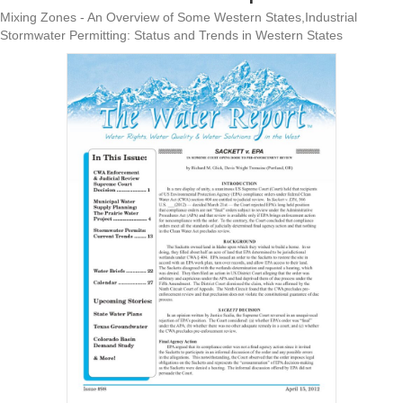
Mixing Zones - An Overview of Some Western States,Industrial
Stormwater Permitting: Status and Trends in Western States