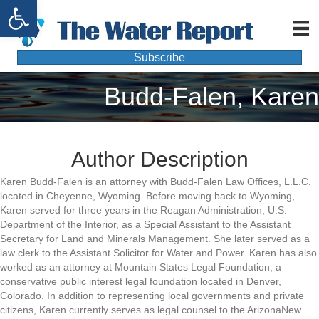
Open toolbar
Subscribe
Budd-Falen, Karen
Author Description
Karen Budd-Falen is an attorney with Budd-Falen Law Offices, L.L.C.
located in Cheyenne, Wyoming. Before moving back to Wyoming,
Karen served for three years in the Reagan Administration, U.S.
Department of the Interior, as a Special Assistant to the Assistant
Secretary for Land and Minerals Management. She later served as a
law clerk to the Assistant Solicitor for Water and Power. Karen has also
worked as an attorney at Mountain States Legal Foundation, a
conservative public interest legal foundation located in Denver,
Colorado. In addition to representing local governments and private
citizens, Karen currently serves as legal counsel to the ArizonaNew