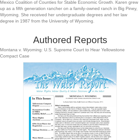
Mexico Coalition of Counties for Stable Economic Growth. Karen grew
up as a fifth generation rancher on a family-owned ranch in Big Piney,
Wyoming. She received her undergraduate degrees and her law
degree in 1987 from the University of Wyoming.
Authored Reports
Montana v. Wyoming: U.S. Supreme Court to Hear Yellowstone
Compact Case