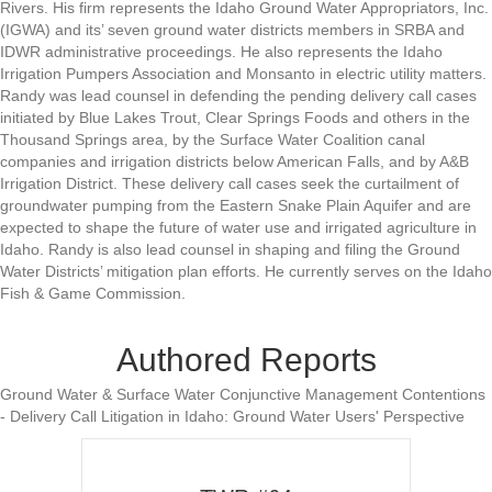
Rivers. His firm represents the Idaho Ground Water Appropriators, Inc.
(IGWA) and its’ seven ground water districts members in SRBA and
IDWR administrative proceedings. He also represents the Idaho
Irrigation Pumpers Association and Monsanto in electric utility matters.
Randy was lead counsel in defending the pending delivery call cases
initiated by Blue Lakes Trout, Clear Springs Foods and others in the
Thousand Springs area, by the Surface Water Coalition canal
companies and irrigation districts below American Falls, and by A&B
Irrigation District. These delivery call cases seek the curtailment of
groundwater pumping from the Eastern Snake Plain Aquifer and are
expected to shape the future of water use and irrigated agriculture in
Idaho. Randy is also lead counsel in shaping and filing the Ground
Water Districts’ mitigation plan efforts. He currently serves on the Idaho
Fish & Game Commission.
Authored Reports
Ground Water & Surface Water Conjunctive Management Contentions
- Delivery Call Litigation in Idaho: Ground Water Users' Perspective