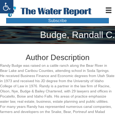
Open toolbar
Subscribe
Budge, Randall C.
Author Description
Randy Budge was raised on a cattle ranch along the Bear River in
Bear Lake and Caribou Counties, attending school in Soda Springs.
He received Business Finance and Economic degrees from Utah State
in 1973 and received his JD degree from the University of Idaho
College of Law in 1976. Randy is a partner in the law firm of Racine,
Olson, Nye, Budge & Bailey Chartered, with 29 lawyers and offices in
Pocatello, Boise and Idaho Falls. His areas of practice emphasize
water law, real estate, business, estate planning and public utilities.
For many years Randy has represented numerous canal companies,
farmers and developers on the Snake, Bear, Portneuf and Malad