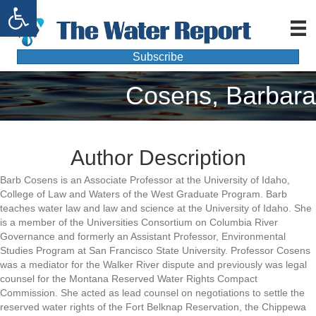
Open toolbar
Subscribe
Cosens, Barbara
Author Description
Barb Cosens is an Associate Professor at the University of Idaho,
College of Law and Waters of the West Graduate Program. Barb
teaches water law and law and science at the University of Idaho. She
is a member of the Universities Consortium on Columbia River
Governance and formerly an Assistant Professor, Environmental
Studies Program at San Francisco State University. Professor Cosens
was a mediator for the Walker River dispute and previously was legal
counsel for the Montana Reserved Water Rights Compact
Commission. She acted as lead counsel on negotiations to settle the
reserved water rights of the Fort Belknap Reservation, the Chippewa