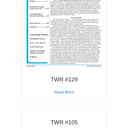
TWR #129
about TWR #129
Read More
TWR #105