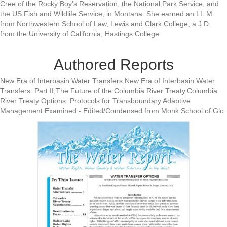
Cree of the Rocky Boy’s Reservation, the National Park Service, and
the US Fish and Wildlife Service, in Montana. She earned an LL.M.
from Northwestern School of Law, Lewis and Clark College, a J.D.
from the University of California, Hastings College
Authored Reports
New Era of Interbasin Water Transfers,New Era of Interbasin Water
Transfers: Part II,The Future of the Columbia River Treaty,Columbia
River Treaty Options: Protocols for Transboundary Adaptive
Management Examined - Edited/Condensed from Monk School of Glo