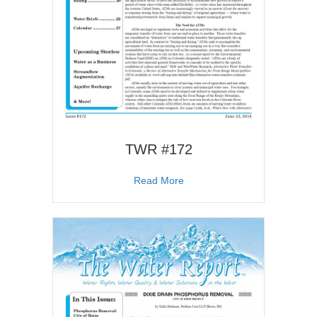
TWR #172
about TWR #172
Read More