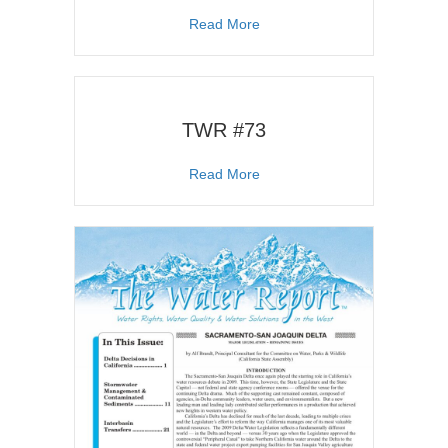
about TWR #105
Read More
TWR #73
about TWR #73
Read More