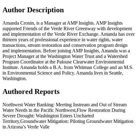
Author Description
Amanda Cronin, is a Manager at AMP Insights. AMP Insights
supported Friends of the Verde River Greenway with development
and implementation of the Verde River Exchange. Amanda has over
thirteen years of professional experience in water rights, water
transactions, stream restoration and conservation program design
and implementation. Before joining AMP Insights, Amanda was a
Project Manager at the Washington Water Trust and a Watershed
Program Coordinator at the Palouse Clearwater Environmental
Institute. Amanda holds a B.A. from Whitman College and an M.S.
in Environmental Science and Policy. Amanda lives in Seattle,
Washington.
Authored Reports
Northwest Water Banking: Meeting Instream and Out of Stream
Water Needs in the Pacific Northwest,Flow Restoration During
Severe Drought: Washington Enters Uncharted
Territory,Groundwater Mitigation: Piloting Groundwater Mitigation
in Arizona’s Verde Valle