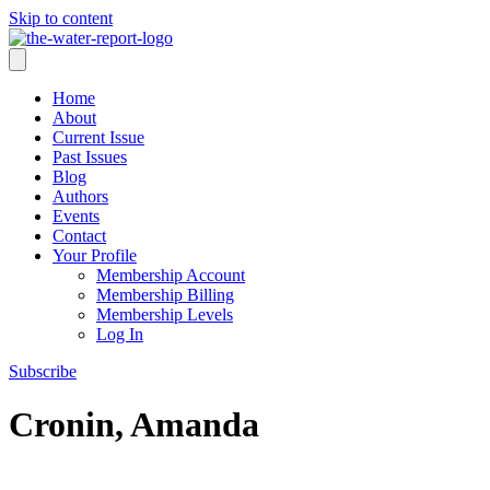
Skip to content
Home
About
Current Issue
Past Issues
Blog
Authors
Events
Contact
Your Profile
Membership Account
Membership Billing
Membership Levels
Log In
Subscribe
Cronin, Amanda