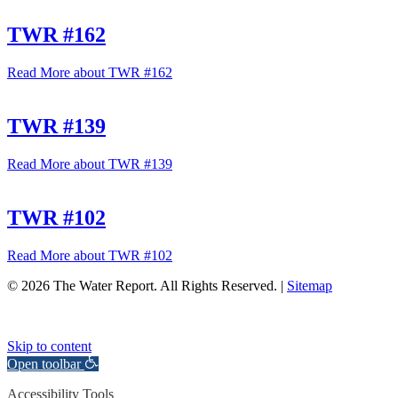
TWR #162
Read More
about TWR #162
TWR #139
Read More
about TWR #139
TWR #102
Read More
about TWR #102
© 2026 The Water Report. All Rights Reserved. |
Sitemap
Skip to content
Open toolbar
Accessibility Tools