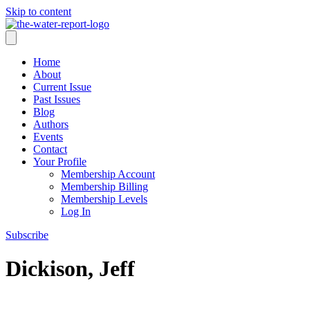
Skip to content
Home
About
Current Issue
Past Issues
Blog
Authors
Events
Contact
Your Profile
Membership Account
Membership Billing
Membership Levels
Log In
Subscribe
Dickison, Jeff