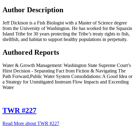
Author Description
Jeff Dickison is a Fish Biologist with a Master of Science degree
from the University of Washington. He has worked for the Squaxin
Island Tribe for 30 years protecting the Tribe’s treaty rights to fish,
shellfish, and habitat to support healthy populations in perpetuity.
Authored Reports
Water & Growth Management: Washington State Supreme Court’s
Hirst Decision - Separating Fact from Fiction & Navigating The
Path Forward,Public Water System Consolidations: A Good Idea or
a Strategy for Unmitigated Instream Flow Impacts and Exceeding
Water
TWR #227
Read More
about TWR #227