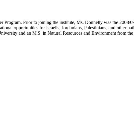
Water Program. Prior to joining the institute, Ms. Donnelly was the 20
al opportunities for Israelis, Jordanians, Palestinians, and other natio
University and an M.S. in Natural Resources and Environment from the