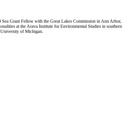
08/09 Sea Grant Fellow with the Great Lakes Commission in Ann Arbor,
nalities at the Arava Institute for Environmental Studies in southern
 University of Michigan.