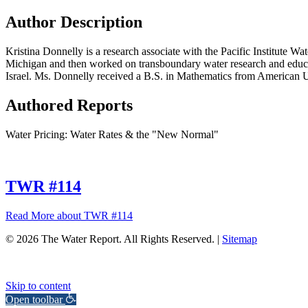
Author Description
Kristina Donnelly is a research associate with the Pacific Institute 
Michigan and then worked on transboundary water research and education
Israel. Ms. Donnelly received a B.S. in Mathematics from American 
Authored Reports
Water Pricing: Water Rates & the "New Normal"
TWR #114
Read More
about TWR #114
© 2026 The Water Report. All Rights Reserved. |
Sitemap
Skip to content
Open toolbar