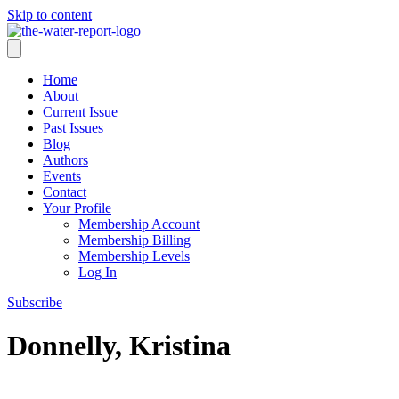
Skip to content
Home
About
Current Issue
Past Issues
Blog
Authors
Events
Contact
Your Profile
Membership Account
Membership Billing
Membership Levels
Log In
Subscribe
Donnelly, Kristina