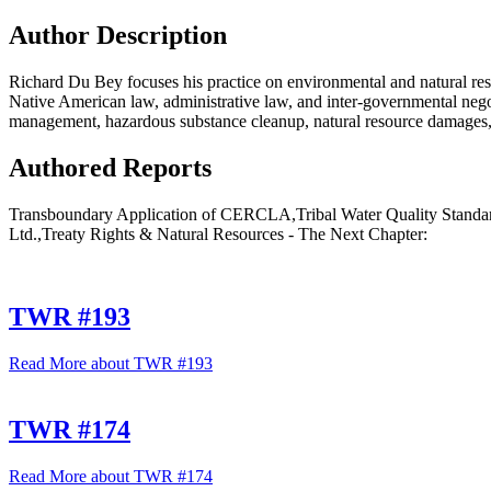
Author Description
Richard Du Bey focuses his practice on environmental and natural reso
Native American law, administrative law, and inter-governmental nego
management, hazardous substance cleanup, natural resource damages, 
Authored Reports
Transboundary Application of CERCLA,Tribal Water Quality Standard
Ltd.,Treaty Rights & Natural Resources - The Next Chapter:
TWR #193
Read More
about TWR #193
TWR #174
Read More
about TWR #174