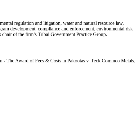
ntal regulation and litigation, water and natural resource law,
program development, compliance and enforcement, environmental risk
chair of the firm’s Tribal Government Practice Group.
n - The Award of Fees & Costs in Pakootas v. Teck Cominco Metals,