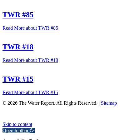
TWR #85
Read More
about TWR #85
TWR #18
Read More
about TWR #18
TWR #15
Read More
about TWR #15
© 2026 The Water Report. All Rights Reserved. |
Sitemap
Skip to content
Open toolbar