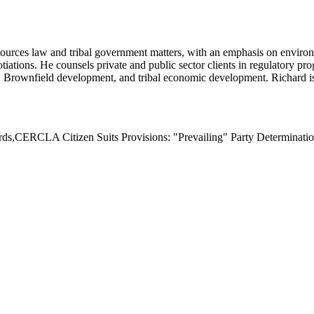
urces law and tribal government matters, with an emphasis on environme
tiations. He counsels private and public sector clients in regulatory 
Brownfield development, and tribal economic development. Richard is 
s,CERCLA Citizen Suits Provisions: "Prevailing" Party Determinatio