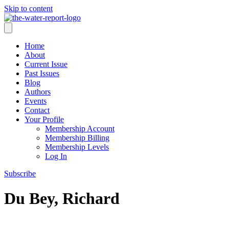
Skip to content
Home
About
Current Issue
Past Issues
Blog
Authors
Events
Contact
Your Profile
Membership Account
Membership Billing
Membership Levels
Log In
Subscribe
Du Bey, Richard