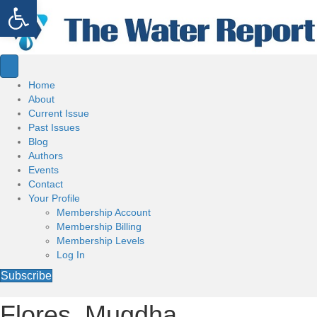
Open toolbar
Home
About
Current Issue
Past Issues
Blog
Authors
Events
Contact
Your Profile
Membership Account
Membership Billing
Membership Levels
Log In
Subscribe
Flores, Mugdha