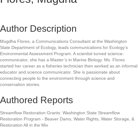
Author Description
Mugdha Flores, a Communications Consultant at the Washington
State Department of Ecology, leads communications for Ecology’s
Environmental Assessment Program. A scientist turned science-
communicator, she has a Master’s in Marine Biology. Ms. Flores
started her career as a fisheries technician then worked as an informal
educator and science communicator. She is passionate about
connecting people to the environment through science and
conservation stories.
Authored Reports
Streamflow Restoration Grants: Washington State Streamflow
Restoration Program - Beaver Dams, Water Rights, Water Storage, &
Restoration All in the Mix