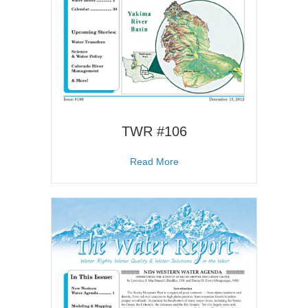
TWR #106
about TWR #106
Read More