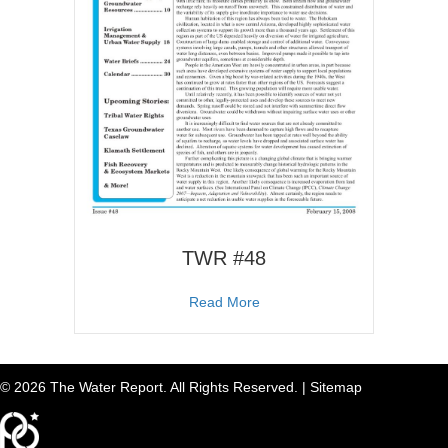
TWR #48
about TWR #48
Read More
© 2026 The Water Report. All Rights Reserved. |
Sitemap