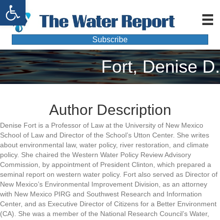
Open toolbar
Subscribe
Fort, Denise D.
Author Description
Denise Fort is a Professor of Law at the University of New Mexico
School of Law and Director of the School’s Utton Center. She writes
about environmental law, water policy, river restoration, and climate
policy. She chaired the Western Water Policy Review Advisory
Commission, by appointment of President Clinton, which prepared a
seminal report on western water policy. Fort also served as Director of
New Mexico’s Environmental Improvement Division, as an attorney
with New Mexico PIRG and Southwest Research and Information
Center, and as Executive Director of Citizens for a Better Environment
(CA). She was a member of the National Research Council’s Water,