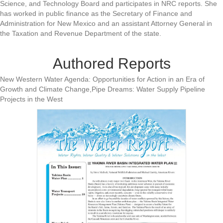
Science, and Technology Board and participates in NRC reports. She
has worked in public finance as the Secretary of Finance and
Administration for New Mexico and an assistant Attorney General in
the Taxation and Revenue Department of the state.
Authored Reports
New Western Water Agenda: Opportunities for Action in an Era of
Growth and Climate Change,Pipe Dreams: Water Supply Pipeline
Projects in the West