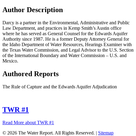
Author Description
Darcy is a partner in the Environmental, Administrative and Public
Law Department, and practices in Kemp Smith’s Austin office
where he has served as General Counsel for the Edwards Aquifer
Authority since 1987. He is a former Deputy Attorney General for
the Idaho Department of Water Resources, Hearings Examiner with
the Texas Water Commission, and Legal Advisor to the U.S. Section
of the International Boundary and Water Commission – U.S. and
Mexico.
Authored Reports
The Rule of Capture and the Edwards Aquifer Adjudication
TWR #1
Read More
about TWR #1
© 2026 The Water Report. All Rights Reserved. |
Sitemap