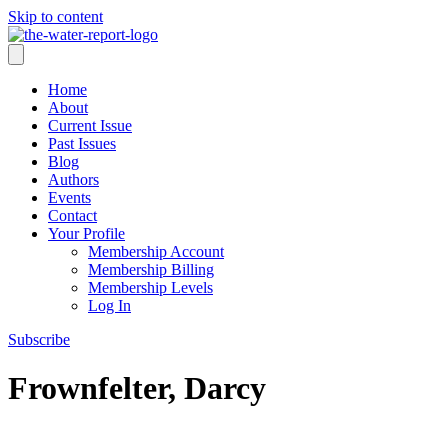
Skip to content
Home
About
Current Issue
Past Issues
Blog
Authors
Events
Contact
Your Profile
Membership Account
Membership Billing
Membership Levels
Log In
Subscribe
Frownfelter, Darcy