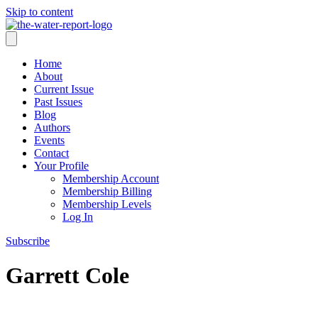
Skip to content
Home
About
Current Issue
Past Issues
Blog
Authors
Events
Contact
Your Profile
Membership Account
Membership Billing
Membership Levels
Log In
Subscribe
Garrett Cole