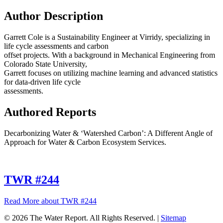
Author Description
Garrett Cole is a Sustainability Engineer at Virridy, specializing in
life cycle assessments and carbon
offset projects. With a background in Mechanical Engineering from
Colorado State University,
Garrett focuses on utilizing machine learning and advanced statistics
for data-driven life cycle
assessments.
Authored Reports
Decarbonizing Water & ‘Watershed Carbon’: A Different Angle of
Approach for Water & Carbon Ecosystem Services.
TWR #244
Read More
about TWR #244
© 2026 The Water Report. All Rights Reserved. |
Sitemap