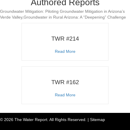
Authored Reports
Groundwater Mitigation: Piloting Groundwater Mitigation in Arizona’s
Verde Valley,Groundwater in Rural Arizona: A “Deepening” Challenge
TWR #214
about TWR #214
Read More
TWR #162
about TWR #162
Read More
© 2026 The Water Report. All Rights Reserved. |
Sitemap