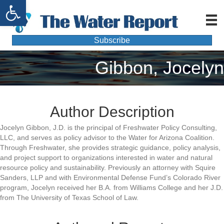
Open toolbar
Subscribe
Gibbon, Jocelyn
Author Description
Jocelyn Gibbon, J.D. is the principal of Freshwater Policy Consulting,
LLC, and serves as policy advisor to the Water for Arizona Coalition.
Through Freshwater, she provides strategic guidance, policy analysis,
and project support to organizations interested in water and natural
resource policy and sustainability. Previously an attorney with Squire
Sanders, LLP and with Environmental Defense Fund’s Colorado River
program, Jocelyn received her B.A. from Williams College and her J.D.
from The University of Texas School of Law.