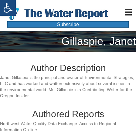
Open toolbar
Subscribe
Gillaspie, Janet
Author Description
Janet Gillaspie is the principal and owner of Environmental Strategies,
LLC and has worked and written extensively about several issues in
the environmental world. Ms. Gillaspie is a Contributing Writer for the
Oregon Insider.
Authored Reports
Northwest Water Quality Data Exchange: Access to Regional
Information On-line