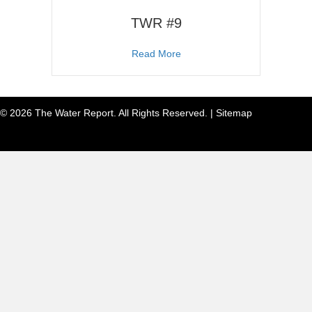
TWR #9
about TWR #9
Read More
© 2026 The Water Report. All Rights Reserved. |
Sitemap