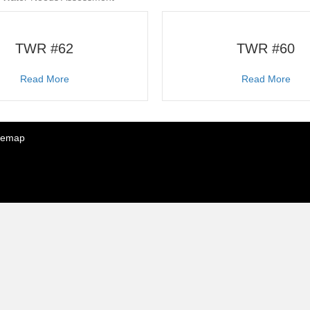
TWR #62
TWR #60
about TWR #62
abo
Read More
Read More
temap