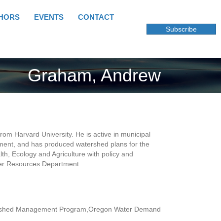
HORS
EVENTS
CONTACT
Subscribe
Graham, Andrew
om Harvard University. He is active in municipal
ent, and has produced watershed plans for the
th, Ecology and Agriculture with policy and
ter Resources Department.
Watershed Management Program,Oregon Water Demand