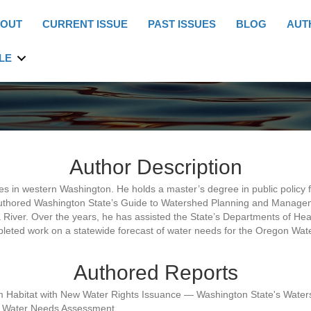
OUT
CURRENT ISSUE
PAST ISSUES
BLOG
AUT
LE
Author Description
in western Washington. He holds a master’s degree in public policy fr
uthored Washington State’s Guide to Watershed Planning and Managem
River. Over the years, he has assisted the State’s Departments of Heal
pleted work on a statewide forecast of water needs for the Oregon Wa
Authored Reports
ream Habitat with New Water Rights Issuance — Washington State's 
ate Water Needs Assessment