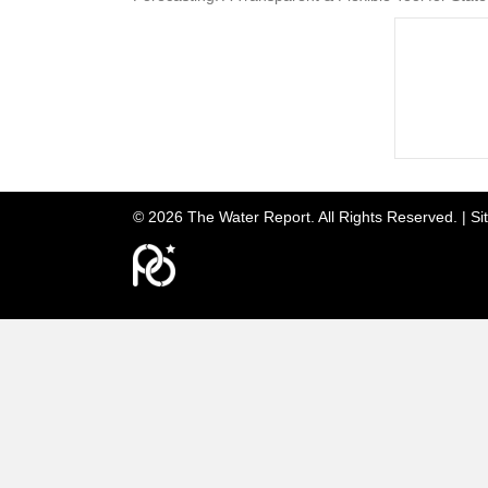
© 2026 The Water Report. All Rights Reserved. |
Si