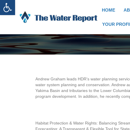
Open toolbar
HOME
AB
YOUR PROFI
Andrew Graham leads HDR’s water planning services 
water system planning and conservation. Andrew a
Yakima Basin and tributaries to the Lower Columbia 
program development. In addition, he recently com
Habitat Protection & Water Rights: Balancing St
Forecasting: A Transparent & Flexible Tool for St