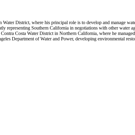
 Water District, where his principal role is to develop and manage wa
ly representing Southern California in negotiations with other water ag
 Contra Costa Water District in Northern California, where he managed t
geles Department of Water and Power, developing environmental restor