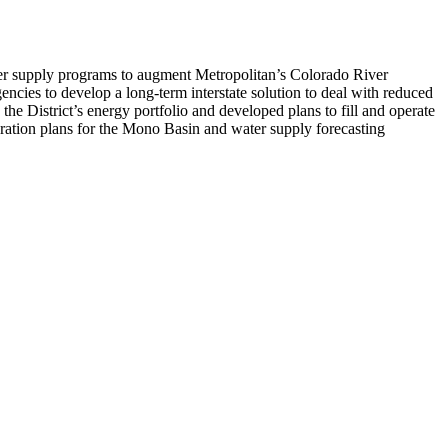
ter supply programs to augment Metropolitan’s Colorado River
encies to develop a long-term interstate solution to deal with reduced
he District’s energy portfolio and developed plans to fill and operate
ation plans for the Mono Basin and water supply forecasting