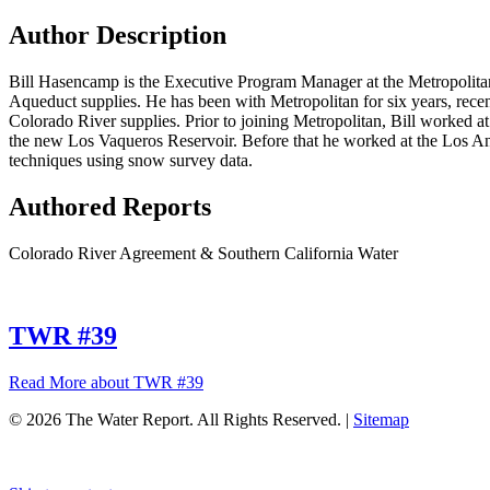
Author Description
Bill Hasencamp is the Executive Program Manager at the Metropolitan
Aqueduct supplies. He has been with Metropolitan for six years, recent
Colorado River supplies. Prior to joining Metropolitan, Bill worked at
the new Los Vaqueros Reservoir. Before that he worked at the Los An
techniques using snow survey data.
Authored Reports
Colorado River Agreement & Southern California Water
TWR #39
Read More
about TWR #39
© 2026 The Water Report. All Rights Reserved. |
Sitemap