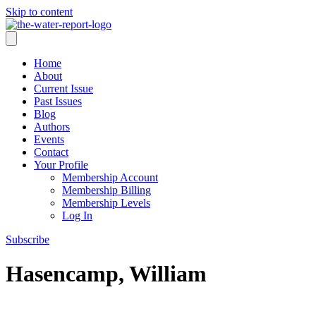
Skip to content
Home
About
Current Issue
Past Issues
Blog
Authors
Events
Contact
Your Profile
Membership Account
Membership Billing
Membership Levels
Log In
Subscribe
Hasencamp, William