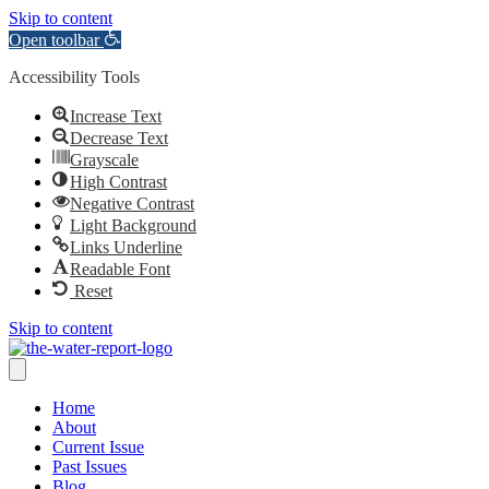
Skip to content
Open toolbar
Accessibility Tools
Increase Text
Decrease Text
Grayscale
High Contrast
Negative Contrast
Light Background
Links Underline
Readable Font
Reset
Skip to content
Home
About
Current Issue
Past Issues
Blog