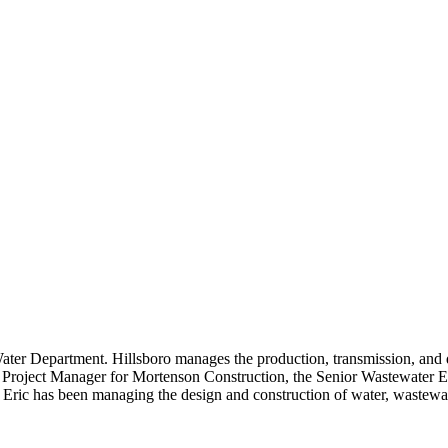
ter Department. Hillsboro manages the production, transmission, and d
nior Project Manager for Mortenson Construction, the Senior Wastewate
ric has been managing the design and construction of water, wastewater