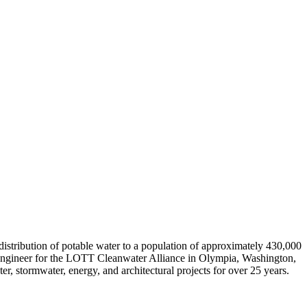
istribution of potable water to a population of approximately 430,000
r Engineer for the LOTT Cleanwater Alliance in Olympia, Washington,
, stormwater, energy, and architectural projects for over 25 years.