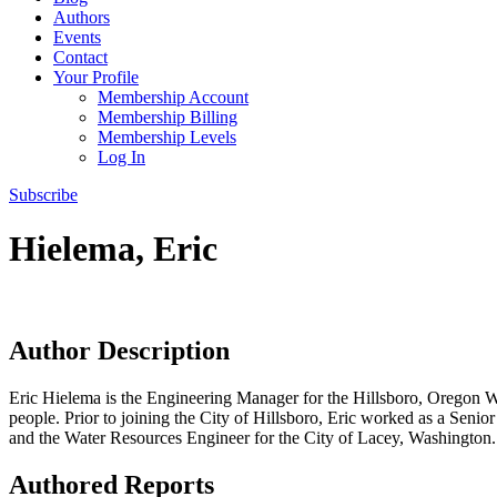
Authors
Events
Contact
Your Profile
Membership Account
Membership Billing
Membership Levels
Log In
Subscribe
Hielema, Eric
Author Description
Eric Hielema is the Engineering Manager for the Hillsboro, Oregon Wa
people. Prior to joining the City of Hillsboro, Eric worked as a Se
and the Water Resources Engineer for the City of Lacey, Washington. E
Authored Reports