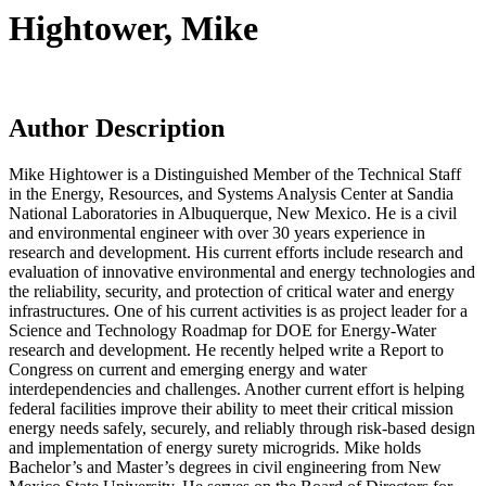
Hightower, Mike
Author Description
Mike Hightower is a Distinguished Member of the Technical Staff
in the Energy, Resources, and Systems Analysis Center at Sandia
National Laboratories in Albuquerque, New Mexico. He is a civil
and environmental engineer with over 30 years experience in
research and development. His current efforts include research and
evaluation of innovative environmental and energy technologies and
the reliability, security, and protection of critical water and energy
infrastructures. One of his current activities is as project leader for a
Science and Technology Roadmap for DOE for Energy-Water
research and development. He recently helped write a Report to
Congress on current and emerging energy and water
interdependencies and challenges. Another current effort is helping
federal facilities improve their ability to meet their critical mission
energy needs safely, securely, and reliably through risk-based design
and implementation of energy surety microgrids. Mike holds
Bachelor’s and Master’s degrees in civil engineering from New