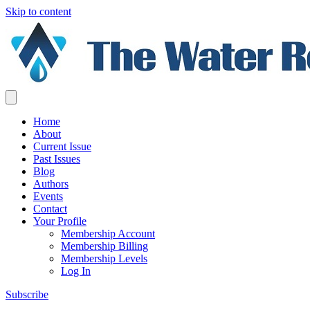
Skip to content
Home
About
Current Issue
Past Issues
Blog
Authors
Events
Contact
Your Profile
Membership Account
Membership Billing
Membership Levels
Log In
Subscribe