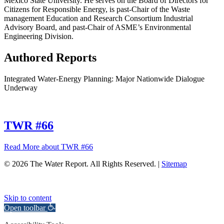
Mexico State University. He serves on the Board of Directors for
Citizens for Responsible Energy, is past-Chair of the Waste
management Education and Research Consortium Industrial
Advisory Board, and past-Chair of ASME’s Environmental
Engineering Division.
Authored Reports
Integrated Water-Energy Planning: Major Nationwide Dialogue
Underway
TWR #66
Read More
about TWR #66
© 2026 The Water Report. All Rights Reserved. |
Sitemap
Skip to content
Open toolbar