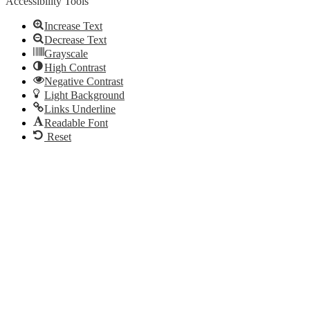
Accessibility Tools
Increase Text
Decrease Text
Grayscale
High Contrast
Negative Contrast
Light Background
Links Underline
Readable Font
Reset