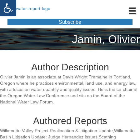
Open toolbar
Subscribe
Jamin, Olivier
Author Description
Olivier Jamin is an associate at Davis Wright Tremaine in Portland,
Oregon where he practices environmental, land use, and energy law,
with a focus on water quantity and quality issues. He is the co-chair of
the Oregon Water Law Conference and sits on the Board of the
National Water Law Forum.
Authored Reports
Willamette Valley Project Reallocation & Litigation Update,Willamette
Basin Litigation Update: Judge Hernandez Issues Scathing