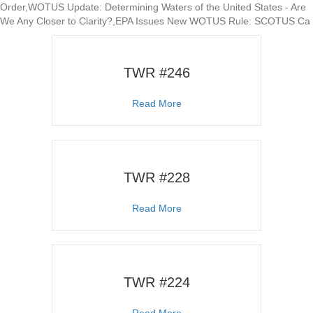
Order,WOTUS Update: Determining Waters of the United States - Are
We Any Closer to Clarity?,EPA Issues New WOTUS Rule: SCOTUS Ca
TWR #246
about TWR #246
Read More
TWR #228
about TWR #228
Read More
TWR #224
about TWR #224
Read More