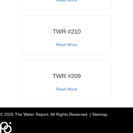
TWR #210
about TWR #210
Read More
TWR #209
about TWR #209
Read More
© 2026 The Water Report. All Rights Reserved. |
Sitemap