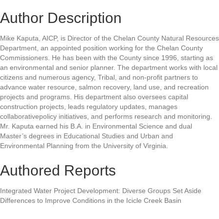
Author Description
Mike Kaputa, AICP, is Director of the Chelan County Natural Resources
Department, an appointed position working for the Chelan County
Commissioners. He has been with the County since 1996, starting as
an environmental and senior planner. The department works with local
citizens and numerous agency, Tribal, and non-profit partners to
advance water resource, salmon recovery, land use, and recreation
projects and programs. His department also oversees capital
construction projects, leads regulatory updates, manages
collaborativepolicy initiatives, and performs research and monitoring.
Mr. Kaputa earned his B.A. in Environmental Science and dual
Master’s degrees in Educational Studies and Urban and
Environmental Planning from the University of Virginia.
Authored Reports
Integrated Water Project Development: Diverse Groups Set Aside
Differences to Improve Conditions in the Icicle Creek Basin