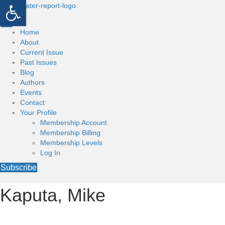
Open toolbar
Home
About
Current Issue
Past Issues
Blog
Authors
Events
Contact
Your Profile
Membership Account
Membership Billing
Membership Levels
Log In
Subscribe
Kaputa, Mike