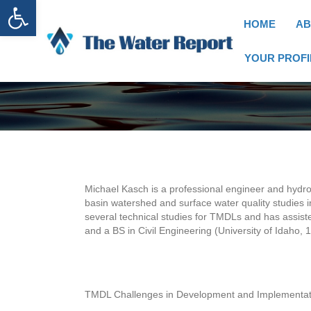
Open toolbar
HOME
AB
YOUR PROFI
Michael Kasch is a professional engineer and hydrol
basin watershed and surface water quality studies 
several technical studies for TMDLs and has assiste
and a BS in Civil Engineering (University of Idaho, 
TMDL Challenges in Development and Implementat