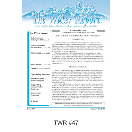
TWR #47