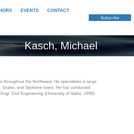
HORS
EVENTS
CONTACT
Subscribe
Kasch, Michael
s throughout the Northwest. He specializes in large
ite, Snake, and Spokane rivers. He has conducted
Engr. Civil Engineering (University of Idaho, 1996)