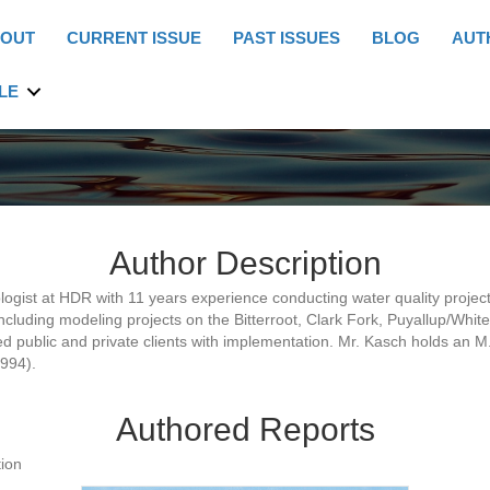
OUT
CURRENT ISSUE
PAST ISSUES
BLOG
AUT
LE
Author Description
ogist at HDR with 11 years experience conducting water quality project
including modeling projects on the Bitterroot, Clark Fork, Puyallup/Wh
d public and private clients with implementation. Mr. Kasch holds an M.
1994).
Authored Reports
ion