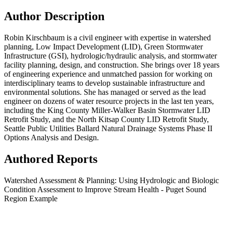
Author Description
Robin Kirschbaum is a civil engineer with expertise in watershed
planning, Low Impact Development (LID), Green Stormwater
Infrastructure (GSI), hydrologic/hydraulic analysis, and stormwater
facility planning, design, and construction. She brings over 18 years
of engineering experience and unmatched passion for working on
interdisciplinary teams to develop sustainable infrastructure and
environmental solutions. She has managed or served as the lead
engineer on dozens of water resource projects in the last ten years,
including the King County Miller-Walker Basin Stormwater LID
Retrofit Study, and the North Kitsap County LID Retrofit Study,
Seattle Public Utilities Ballard Natural Drainage Systems Phase II
Options Analysis and Design.
Authored Reports
Watershed Assessment & Planning: Using Hydrologic and Biologic
Condition Assessment to Improve Stream Health - Puget Sound
Region Example