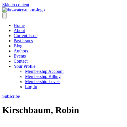
Skip to content
Home
About
Current Issue
Past Issues
Blog
Authors
Events
Contact
Your Profile
Membership Account
Membership Billing
Membership Levels
Log In
Subscribe
Kirschbaum, Robin