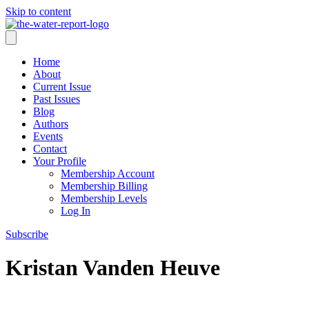
Skip to content
Home
About
Current Issue
Past Issues
Blog
Authors
Events
Contact
Your Profile
Membership Account
Membership Billing
Membership Levels
Log In
Subscribe
Kristan Vanden Heuve