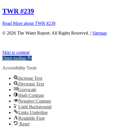
TWR #239
Read More
about TWR #239
© 2026 The Water Report. All Rights Reserved. |
Sitemap
Skip to content
Open toolbar
Accessibility Tools
Increase Text
Decrease Text
Grayscale
High Contrast
Negative Contrast
Light Background
Links Underline
Readable Font
Reset