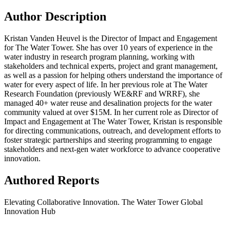
Author Description
Kristan Vanden Heuvel is the Director of Impact and Engagement
for The Water Tower. She has over 10 years of experience in the
water industry in research program planning, working with
stakeholders and technical experts, project and grant management,
as well as a passion for helping others understand the importance of
water for every aspect of life. In her previous role at The Water
Research Foundation (previously WE&RF and WRRF), she
managed 40+ water reuse and desalination projects for the water
community valued at over $15M. In her current role as Director of
Impact and Engagement at The Water Tower, Kristan is responsible
for directing communications, outreach, and development efforts to
foster strategic partnerships and steering programming to engage
stakeholders and next-gen water workforce to advance cooperative
innovation.
Authored Reports
Elevating Collaborative Innovation. The Water Tower Global
Innovation Hub