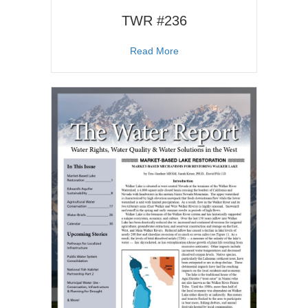
TWR #236
about TWR #236
Read More