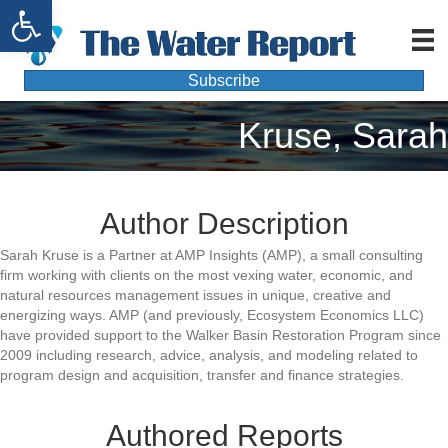
Open toolbar
Subscribe
Kruse, Sarah
Author Description
Sarah Kruse is a Partner at AMP Insights (AMP), a small consulting
firm working with clients on the most vexing water, economic, and
natural resources management issues in unique, creative and
energizing ways. AMP (and previously, Ecosystem Economics LLC)
have provided support to the Walker Basin Restoration Program since
2009 including research, advice, analysis, and modeling related to
program design and acquisition, transfer and finance strategies.
Authored Reports