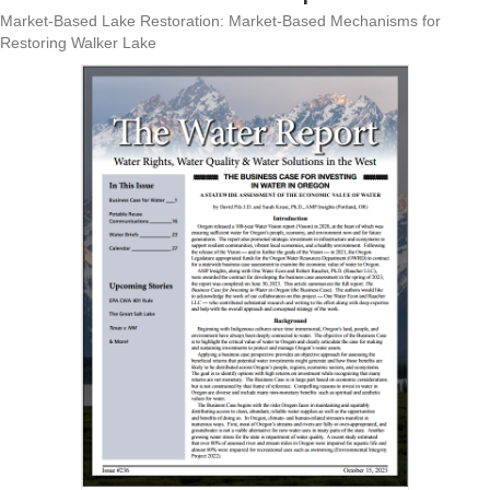
Market-Based Lake Restoration: Market-Based Mechanisms for
Restoring Walker Lake