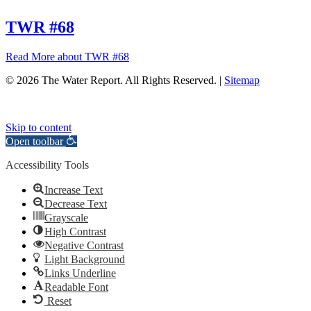
TWR #68
Read More
about TWR #68
© 2026 The Water Report. All Rights Reserved. |
Sitemap
Skip to content
Open toolbar
Accessibility Tools
Increase Text
Decrease Text
Grayscale
High Contrast
Negative Contrast
Light Background
Links Underline
Readable Font
Reset