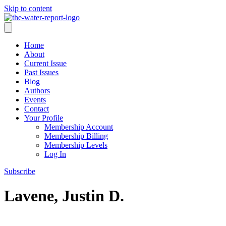
Skip to content
Home
About
Current Issue
Past Issues
Blog
Authors
Events
Contact
Your Profile
Membership Account
Membership Billing
Membership Levels
Log In
Subscribe
Lavene, Justin D.