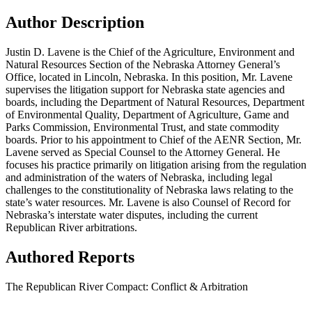
Author Description
Justin D. Lavene is the Chief of the Agriculture, Environment and
Natural Resources Section of the Nebraska Attorney General’s
Office, located in Lincoln, Nebraska. In this position, Mr. Lavene
supervises the litigation support for Nebraska state agencies and
boards, including the Department of Natural Resources, Department
of Environmental Quality, Department of Agriculture, Game and
Parks Commission, Environmental Trust, and state commodity
boards. Prior to his appointment to Chief of the AENR Section, Mr.
Lavene served as Special Counsel to the Attorney General. He
focuses his practice primarily on litigation arising from the regulation
and administration of the waters of Nebraska, including legal
challenges to the constitutionality of Nebraska laws relating to the
state’s water resources. Mr. Lavene is also Counsel of Record for
Nebraska’s interstate water disputes, including the current
Republican River arbitrations.
Authored Reports
The Republican River Compact: Conflict & Arbitration