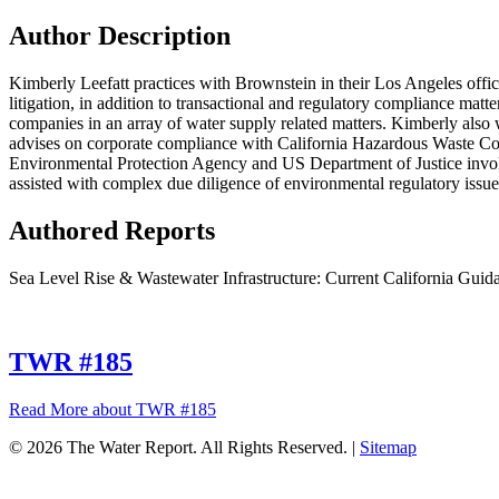
Author Description
Kimberly Leefatt practices with Brownstein in their Los Angeles offi
litigation, in addition to transactional and regulatory compliance matt
companies in an array of water supply related matters. Kimberly also
advises on corporate compliance with California Hazardous Waste Con
Environmental Protection Agency and US Department of Justice involv
assisted with complex due diligence of environmental regulatory issues
Authored Reports
Sea Level Rise & Wastewater Infrastructure: Current California Guida
TWR #185
Read More
about TWR #185
© 2026 The Water Report. All Rights Reserved. |
Sitemap