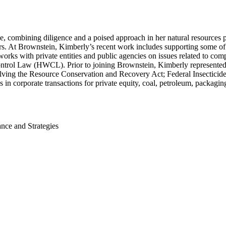
ce, combining diligence and a poised approach in her natural resources 
ers. At Brownstein, Kimberly’s recent work includes supporting some of t
 works with private entities and public agencies on issues related to 
trol Law (HWCL). Prior to joining Brownstein, Kimberly represented c
ing the Resource Conservation and Recovery Act; Federal Insecticide,
 in corporate transactions for private equity, coal, petroleum, packagi
nce and Strategies