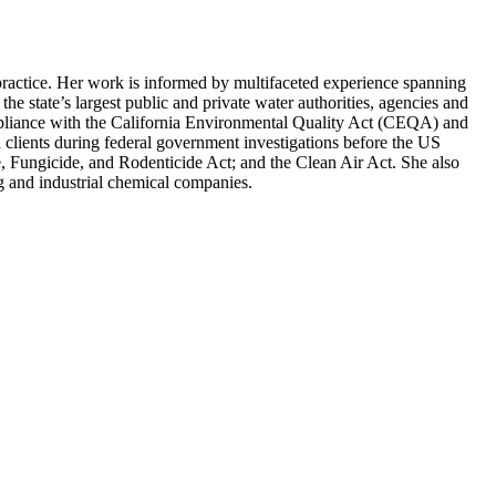
practice. Her work is informed by multifaceted experience spanning
he state’s largest public and private water authorities, agencies and
compliance with the California Environmental Quality Act (CEQA) and
lients during federal government investigations before the US
 Fungicide, and Rodenticide Act; and the Clean Air Act. She also
ng and industrial chemical companies.