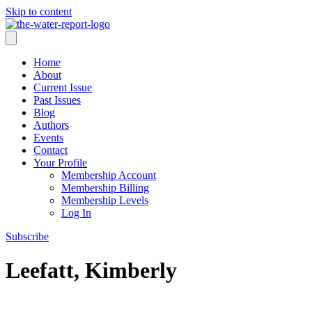
Skip to content
Home
About
Current Issue
Past Issues
Blog
Authors
Events
Contact
Your Profile
Membership Account
Membership Billing
Membership Levels
Log In
Subscribe
Leefatt, Kimberly