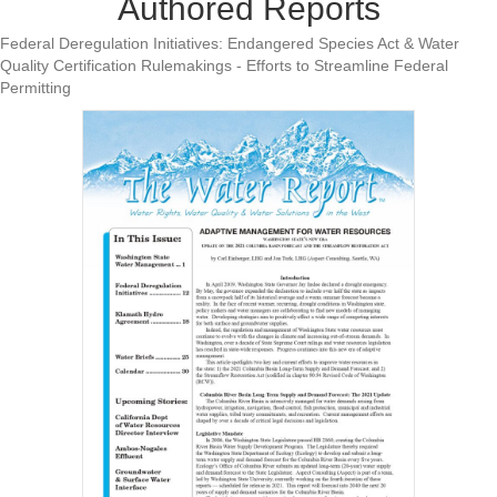
Authored Reports
Federal Deregulation Initiatives: Endangered Species Act & Water
Quality Certification Rulemakings - Efforts to Streamline Federal
Permitting