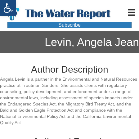
Open toolbar
Subscribe
Levin, Angela Jean
Author Description
Angela Levin is a partner in the Environmental and Natural Resources
practice at Troutman Sanders. She assists clients with regulatory
counseling, policy development, and enforcement under a range of
environmental laws, including assessment of species impacts under
the Endangered Species Act, the Migratory Bird Treaty Act, and the
Bald and Golden Eagle Protection Act and compliance with the
National Environmental Policy Act and the California Environmental
Quality Act.