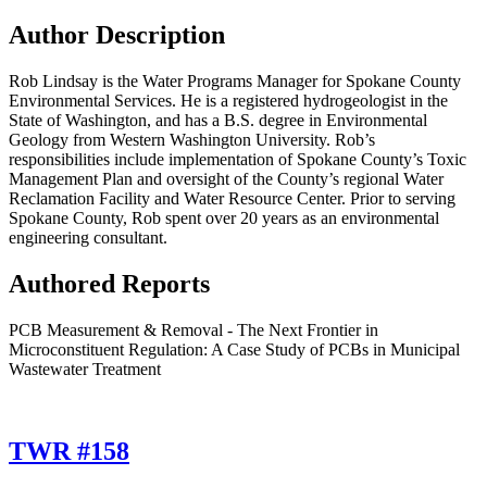
Author Description
Rob Lindsay is the Water Programs Manager for Spokane County
Environmental Services. He is a registered hydrogeologist in the
State of Washington, and has a B.S. degree in Environmental
Geology from Western Washington University. Rob’s
responsibilities include implementation of Spokane County’s Toxic
Management Plan and oversight of the County’s regional Water
Reclamation Facility and Water Resource Center. Prior to serving
Spokane County, Rob spent over 20 years as an environmental
engineering consultant.
Authored Reports
PCB Measurement & Removal - The Next Frontier in
Microconstituent Regulation: A Case Study of PCBs in Municipal
Wastewater Treatment
TWR #158