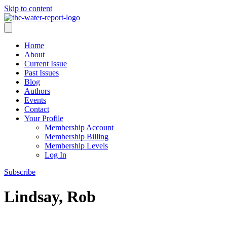
Skip to content
Home
About
Current Issue
Past Issues
Blog
Authors
Events
Contact
Your Profile
Membership Account
Membership Billing
Membership Levels
Log In
Subscribe
Lindsay, Rob