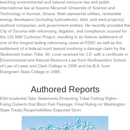
teaching environmental and natural resource law and public
international law at Kwame Nkrumah University of Science and
Technology in Kumasi, Ghana. Matt represents utilities, renewable
energy developers (including hydroelectric, tidal, and wind projects),
seafood companies, and government entities. He recently provided the
City of Tacoma with relicensing, litigation, and compliance counsel for
the 131 MW Cushman Project, resulting in an historic settlement of
one of the longest lasting relicensing cases at FERC as well as the
settlement of a federal court lawsuit involving a damage claim by the
Skokomish Indian Tribe. Mr. Love received his J.D. with a certificate in
Environmental and Natural Resource Law from Northwestern School
of Law of Lewis and Clark College in 1995 and his B.A. from
Evergreen State College in 1988.
Authored Reports
ESA Incidental Take Statements,Protecting Tribal Fishing Rights -
Fixing Culverts that Block Fish Passage: Final Ruling on Washington
State Treaty Responsibilities Expected Soon