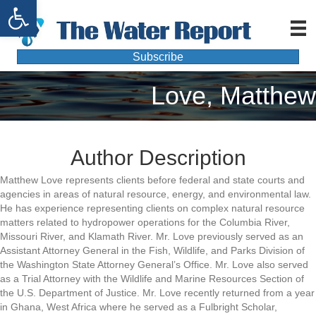
Open toolbar
Subscribe
Love, Matthew
Author Description
Matthew Love represents clients before federal and state courts and
agencies in areas of natural resource, energy, and environmental law.
He has experience representing clients on complex natural resource
matters related to hydropower operations for the Columbia River,
Missouri River, and Klamath River. Mr. Love previously served as an
Assistant Attorney General in the Fish, Wildlife, and Parks Division of
the Washington State Attorney General’s Office. Mr. Love also served
as a Trial Attorney with the Wildlife and Marine Resources Section of
the U.S. Department of Justice. Mr. Love recently returned from a year
in Ghana, West Africa where he served as a Fulbright Scholar,