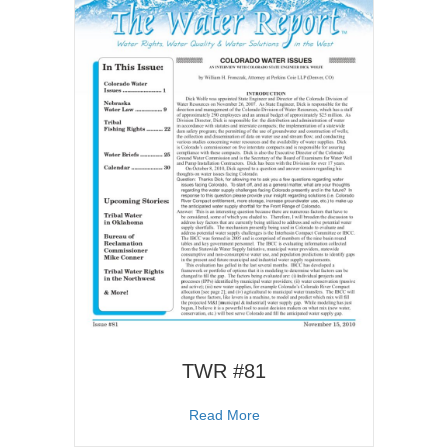
TWR #81
about TWR #81
Read More