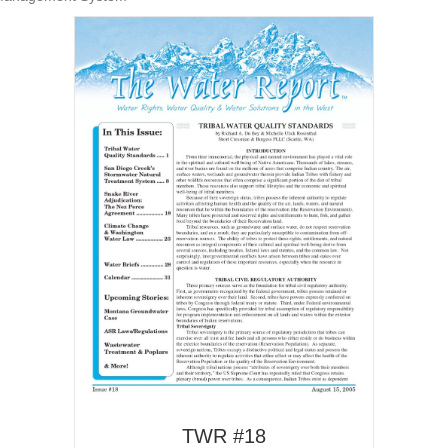
TWR #18