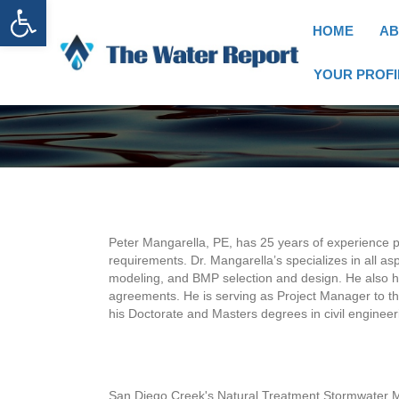
Open toolbar
HOME
AB
YOUR PROFI
Peter Mangarella, PE, has 25 years of experience p
requirements. Dr. Mangarella’s specializes in all 
modeling, and BMP selection and design. He also h
agreements. He is serving as Project Manager to th
his Doctorate and Masters degrees in civil engineer
San Diego Creek's Natural Treatment Stormwater