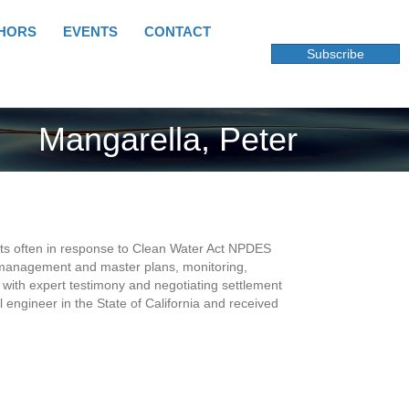
HORS
EVENTS
CONTACT
Subscribe
Mangarella, Peter
ents often in response to Clean Water Act NPDES
of management and master plans, monitoring,
with expert testimony and negotiating settlement
engineer in the State of California and received