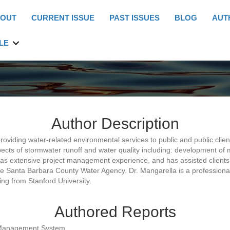
OUT
CURRENT ISSUE
PAST ISSUES
BLOG
AUT
LE
Author Description
roviding water-related environmental services to public and public cli
aspects of stormwater runoff and water quality including: development 
as extensive project management experience, and has assisted clients 
e Santa Barbara County Water Agency. Dr. Mangarella is a professional 
ing from Stanford University.
Authored Reports
 Management System