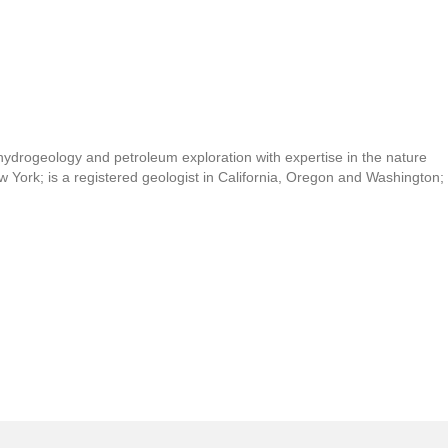
 hydrogeology and petroleum exploration with expertise in the nature
ew York; is a registered geologist in California, Oregon and Washington;