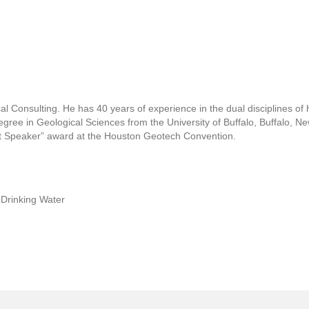
al Consulting. He has 40 years of experience in the dual disciplines of
degree in Geological Sciences from the University of Buffalo, Buffalo, N
est Speaker” award at the Houston Geotech Convention.
 Drinking Water