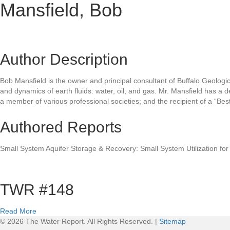
Mansfield, Bob
Author Description
Bob Mansfield is the owner and principal consultant of Buffalo Geologic
and dynamics of earth fluids: water, oil, and gas. Mr. Mansfield has a 
a member of various professional societies; and the recipient of a “B
Authored Reports
Small System Aquifer Storage & Recovery: Small System Utilization for
TWR #148
a
Read More
b
© 2026 The Water Report. All Rights Reserved. |
Sitemap