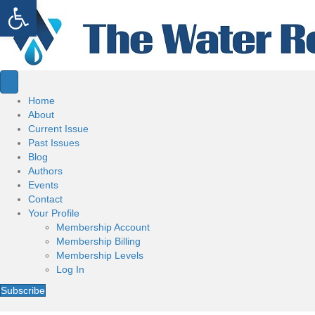
Open toolbar
Home
About
Current Issue
Past Issues
Blog
Authors
Events
Contact
Your Profile
Membership Account
Membership Billing
Membership Levels
Log In
Subscribe