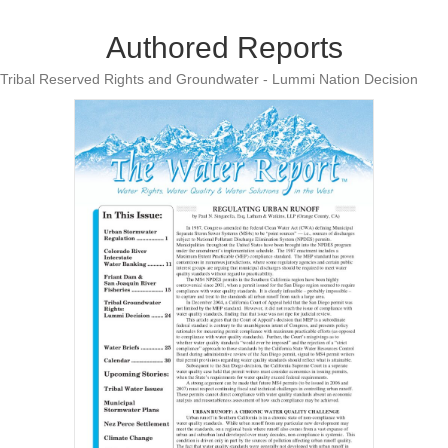
Authored Reports
Tribal Reserved Rights and Groundwater - Lummi Nation Decision