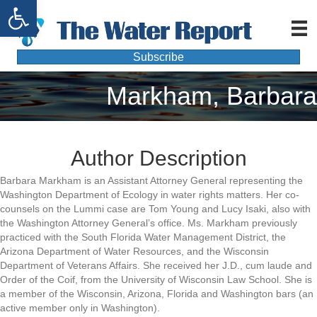
Open toolbar
Subscribe
Markham, Barbara
Author Description
Barbara Markham is an Assistant Attorney General representing the
Washington Department of Ecology in water rights matters. Her co-
counsels on the Lummi case are Tom Young and Lucy Isaki, also with
the Washington Attorney General’s office. Ms. Markham previously
practiced with the South Florida Water Management District, the
Arizona Department of Water Resources, and the Wisconsin
Department of Veterans Affairs. She received her J.D., cum laude and
Order of the Coif, from the University of Wisconsin Law School. She is
a member of the Wisconsin, Arizona, Florida and Washington bars (an
active member only in Washington).