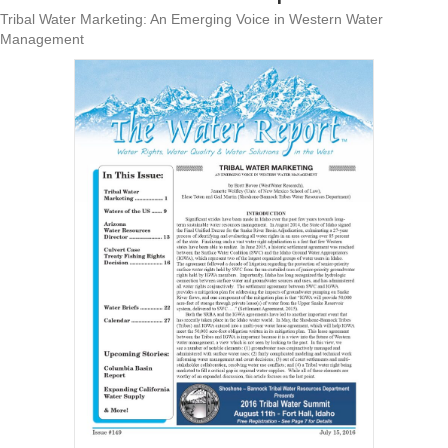
Tribal Water Marketing: An Emerging Voice in Western Water
Management