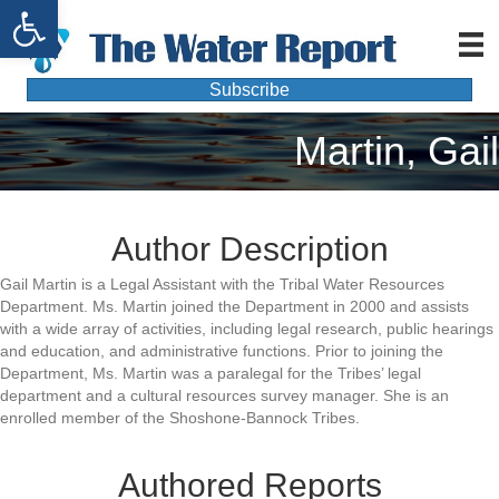
Open toolbar
Subscribe
Martin, Gail
Author Description
Gail Martin is a Legal Assistant with the Tribal Water Resources
Department. Ms. Martin joined the Department in 2000 and assists
with a wide array of activities, including legal research, public hearings
and education, and administrative functions. Prior to joining the
Department, Ms. Martin was a paralegal for the Tribes’ legal
department and a cultural resources survey manager. She is an
enrolled member of the Shoshone-Bannock Tribes.
Authored Reports