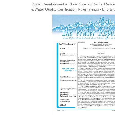
Power Development at Non-Powered Dams: Removin
& Water Quality Certification Rulemakings - Efforts