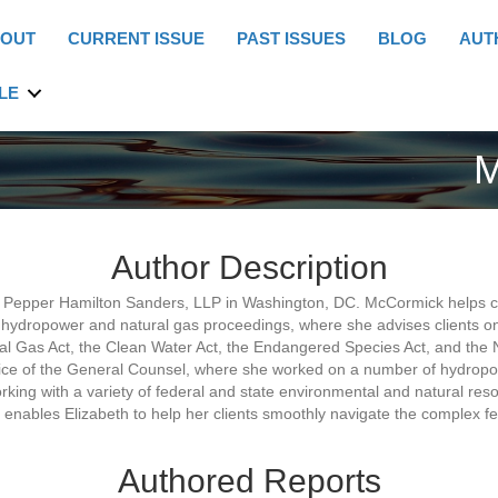
OUT
CURRENT ISSUE
PAST ISSUES
BLOG
AUT
LE
M
Author Description
 Pepper Hamilton Sanders, LLP in Washington, DC. McCormick helps cli
hydropower and natural gas proceedings, where she advises clients on
ral Gas Act, the Clean Water Act, the Endangered Species Act, and the N
fice of the General Counsel, where she worked on a number of hydropow
king with a variety of federal and state environmental and natural re
nables Elizabeth to help her clients smoothly navigate the complex fe
Authored Reports