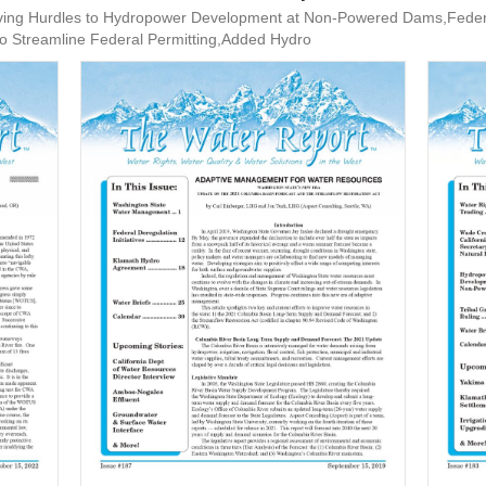
g Hurdles to Hydropower Development at Non-Powered Dams,Federal D
 to Streamline Federal Permitting,Added Hydro