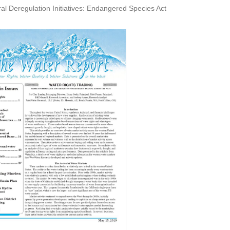
eregulation Initiatives: Endangered Species Act