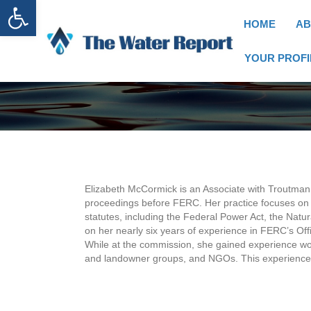
Open toolbar
HOME
AB
YOUR PROFI
Elizabeth McCormick is an Associate with Troutman
proceedings before FERC. Her practice focuses on 
statutes, including the Federal Power Act, the Natu
on her nearly six years of experience in FERC’s Of
While at the commission, she gained experience wor
and landowner groups, and NGOs. This experience e