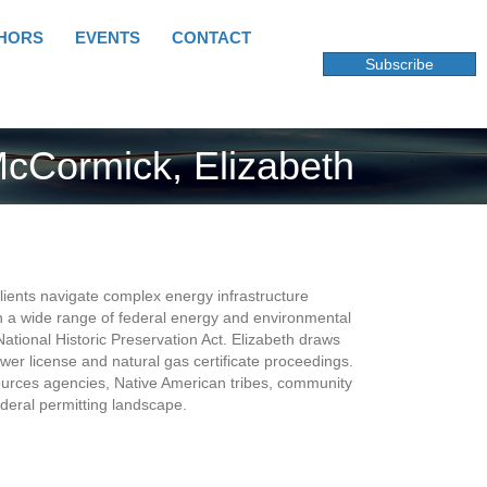
HORS
EVENTS
CONTACT
Subscribe
cCormick, Elizabeth
ents navigate complex energy infrastructure
 a wide range of federal energy and environmental
ational Historic Preservation Act. Elizabeth draws
er license and natural gas certificate proceedings.
sources agencies, Native American tribes, community
deral permitting landscape.