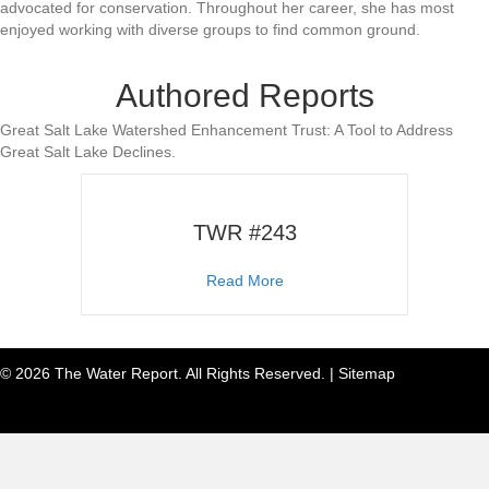
advocated for conservation. Throughout her career, she has most
enjoyed working with diverse groups to find common ground.
Authored Reports
Great Salt Lake Watershed Enhancement Trust: A Tool to Address
Great Salt Lake Declines.
TWR #243
about TWR #243
Read More
© 2026 The Water Report. All Rights Reserved. |
Sitemap