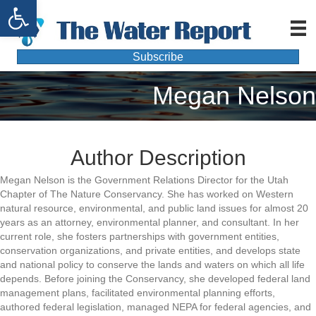
Open toolbar
Subscribe
Megan Nelson
Author Description
Megan Nelson is the Government Relations Director for the Utah
Chapter of The Nature Conservancy. She has worked on Western
natural resource, environmental, and public land issues for almost 20
years as an attorney, environmental planner, and consultant. In her
current role, she fosters partnerships with government entities,
conservation organizations, and private entities, and develops state
and national policy to conserve the lands and waters on which all life
depends. Before joining the Conservancy, she developed federal land
management plans, facilitated environmental planning efforts,
authored federal legislation, managed NEPA for federal agencies, and