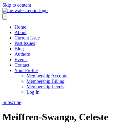
Skip to content
Home
About
Current Issue
Past Issues
Blog
Authors
Events
Contact
Your Profile
Membership Account
Membership Billing
Membership Levels
Log In
Subscribe
Meiffren-Swango, Celeste