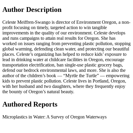
Author Description
Celeste Meiffren-Swango is director of Environment Oregon, a non-
profit focusing on timely, targeted action to win tangible
improvements in the quality of our environment. Celeste develops
and runs campaigns to attain real results for Oregon. She has
worked on issues ranging from preventing plastic pollution, stopping
global warming, defending clean water, and protecting our beautiful
places. Celeste’s organizing has helped to reduce kids’ exposure to
lead in drinking water at childcare facilities in Oregon, encourage
transportation electrification, ban single-use plastic grocery bags,
defend our bedrock environmental laws, and more. She is also the
author of the children’s book — “Myrtle the Turtle” — empowering
kids to prevent plastic pollution. Celeste lives in Portland, Oregon,
with her husband and two daughters, where they frequently enjoy
the bounty of Oregon’s natural beauty.
Authored Reports
Microplastics in Water: A Survey of Oregon Waterways