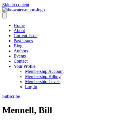
Skip to content
Home
About
Current Issue
Past Issues
Blog
Authors
Events
Contact
Your Profile
Membership Account
Membership Billing
Membership Levels
Log In
Subscribe
Mennell, Bill