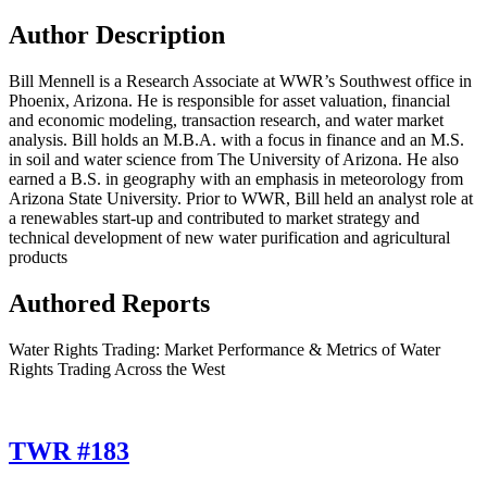
Author Description
Bill Mennell is a Research Associate at WWR’s Southwest office in
Phoenix, Arizona. He is responsible for asset valuation, financial
and economic modeling, transaction research, and water market
analysis. Bill holds an M.B.A. with a focus in finance and an M.S.
in soil and water science from The University of Arizona. He also
earned a B.S. in geography with an emphasis in meteorology from
Arizona State University. Prior to WWR, Bill held an analyst role at
a renewables start-up and contributed to market strategy and
technical development of new water purification and agricultural
products
Authored Reports
Water Rights Trading: Market Performance & Metrics of Water
Rights Trading Across the West
TWR #183