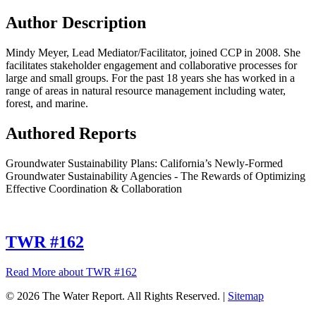
Author Description
Mindy Meyer, Lead Mediator/Facilitator, joined CCP in 2008. She
facilitates stakeholder engagement and collaborative processes for
large and small groups. For the past 18 years she has worked in a
range of areas in natural resource management including water,
forest, and marine.
Authored Reports
Groundwater Sustainability Plans: California’s Newly-Formed
Groundwater Sustainability Agencies - The Rewards of Optimizing
Effective Coordination & Collaboration
TWR #162
Read More
about TWR #162
© 2026 The Water Report. All Rights Reserved. |
Sitemap