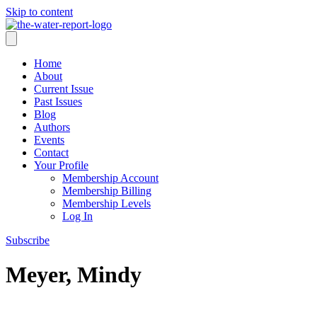
Skip to content
Home
About
Current Issue
Past Issues
Blog
Authors
Events
Contact
Your Profile
Membership Account
Membership Billing
Membership Levels
Log In
Subscribe
Meyer, Mindy