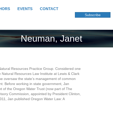
HORS
EVENTS
CONTACT
Subscribe
Neuman, Janet
Natural Resources Practice Group. Considered one
he Natural Resources Law Institute at Lewis & Clark
e she oversaw the state’s management of common
nt. Before working in state government, Jan
ent of the Oregon Water Trust (now part of The
isory Commission, appointed by President Clinton,
2011, Jan published Oregon Water Law: A