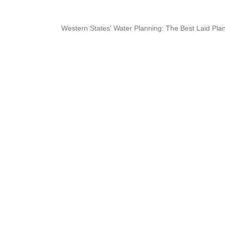
Western States' Water Planning: The Best Laid Plan