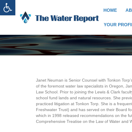
Open toolbar
HOME
AB
YOUR PROFI
Janet Neuman is Senior Counsel with Tonkon Torp’
of the foremost water law specialists in Oregon, Jan
Law School. Prior to joining the Lewis & Clark fa
school fund lands and natural resources. She previ
practiced litigation at Tonkon Torp. She is a freque
Freshwater Trust) and has served on their Board f
which in 1998 released recommendations on the fut
Comprehensive Treatise on the Law of Water and W