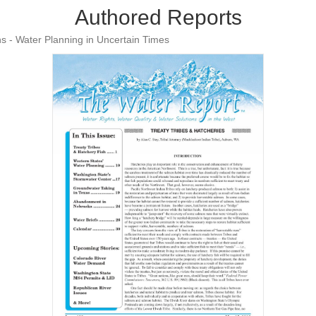
Authored Reports
s - Water Planning in Uncertain Times