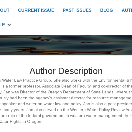
OUT
CURRENT ISSUE
PAST ISSUES
BLOG
AUT
LE
Author Description
s Water Law Practice Group. She also works with the Environmental & 
 is a former professor, Associate Dean of Faculty, and co-director of t
culty, Jan was Director of the Oregon Department of State Lands, wher
ously had been the agency’s assistant director for resource manageme
nt speaker and writer on water law and policy. Jan is also a past presid
or many years. Jan also served on the Western Water Policy Review Adv
ure role of the federal government in western water management. In 
ater Rights in Oregon.