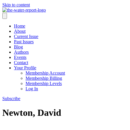
Skip to content
Home
About
Current Issue
Past Issues
Blog
Authors
Events
Contact
Your Profile
Membership Account
Membership Billing
Membership Levels
Log In
Subscribe
Newton, David