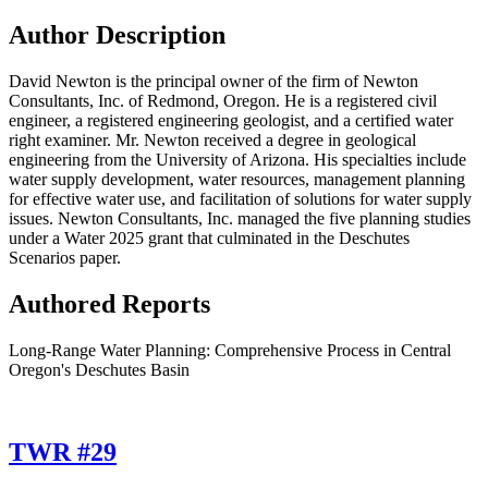
Author Description
David Newton is the principal owner of the firm of Newton
Consultants, Inc. of Redmond, Oregon. He is a registered civil
engineer, a registered engineering geologist, and a certified water
right examiner. Mr. Newton received a degree in geological
engineering from the University of Arizona. His specialties include
water supply development, water resources, management planning
for effective water use, and facilitation of solutions for water supply
issues. Newton Consultants, Inc. managed the five planning studies
under a Water 2025 grant that culminated in the Deschutes
Scenarios paper.
Authored Reports
Long-Range Water Planning: Comprehensive Process in Central
Oregon's Deschutes Basin
TWR #29