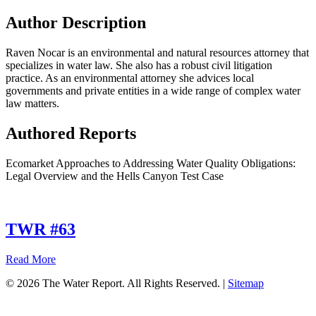
Author Description
Raven Nocar is an environmental and natural resources attorney that
specializes in water law. She also has a robust civil litigation
practice. As an environmental attorney she advices local
governments and private entities in a wide range of complex water
law matters.
Authored Reports
Ecomarket Approaches to Addressing Water Quality Obligations:
Legal Overview and the Hells Canyon Test Case
TWR #63
about
Read More
TWR
© 2026 The Water Report. All Rights Reserved. |
Sitemap
#63