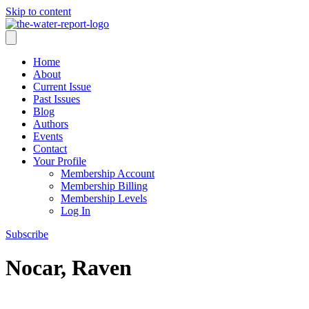
Skip to content
Home
About
Current Issue
Past Issues
Blog
Authors
Events
Contact
Your Profile
Membership Account
Membership Billing
Membership Levels
Log In
Subscribe
Nocar, Raven