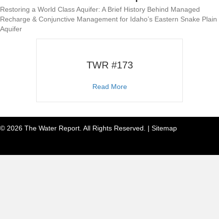
Restoring a World Class Aquifer: A Brief History Behind Managed
Recharge & Conjunctive Management for Idaho’s Eastern Snake Plain
Aquifer
TWR #173
about TWR #173
Read More
© 2026 The Water Report. All Rights Reserved. |
Sitemap