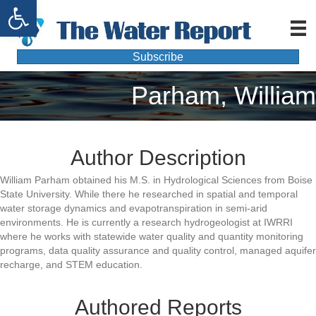
Open toolbar
Subscribe
Parham, William
Author Description
William Parham obtained his M.S. in Hydrological Sciences from Boise
State University. While there he researched in spatial and temporal
water storage dynamics and evapotranspiration in semi-arid
environments. He is currently a research hydrogeologist at IWRRI
where he works with statewide water quality and quantity monitoring
programs, data quality assurance and quality control, managed aquifer
recharge, and STEM education.
Authored Reports